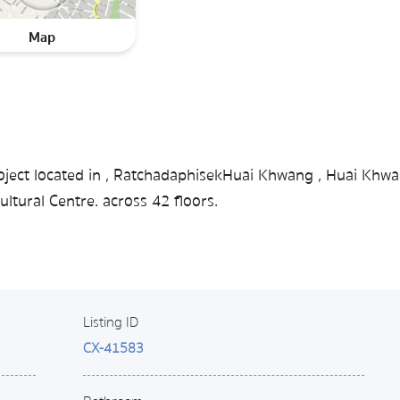
Map
oject located in , RatchadaphisekHuai Khwang , Huai Khwa
tural Centre. across 42 floors.
Listing ID
CX-41583