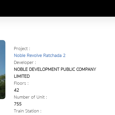
Project :
Noble Revolve Ratchada 2
Developer :
NOBLE DEVELOPMENT PUBLIC COMPANY
LIMITED
Floors :
42
Number of Unit :
755
Train Station :