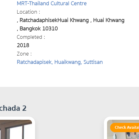
MRT-Thailand Cultural Centre
Location :
, RatchadaphisekHuai Khwang , Huai Khwang
, Bangkok 10310
Completed :
2018
Zone :
Ratchadapisek, Huaikwang, Suttisan
tchada 2
Check Availa