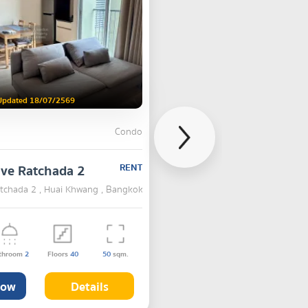
Updated 18/07/2569
Condo
lve Ratchada 2
RENT
atchada 2 , Huai Khwang , Bangkok
throom
2
Floors
40
50
sqm.
Now
Details