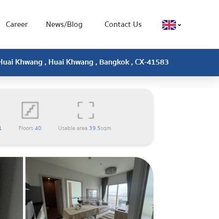
Career
News/Blog
Contact Us
 Huai Khwang , Huai Khwang , Bangkok , CX-41583
1
Floors
40
Usable area
39.5
sqm.