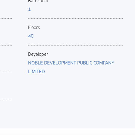
Bathroom
1
Floors
40
Developer
NOBLE DEVELOPMENT PUBLIC COMPANY
LIMITED