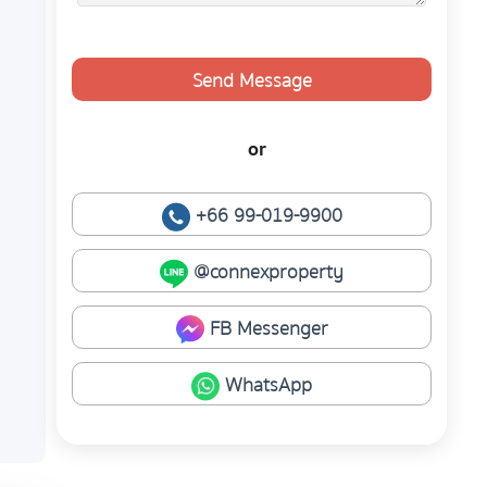
Send Message
or
+66 99-019-9900
@connexproperty
FB Messenger
WhatsApp