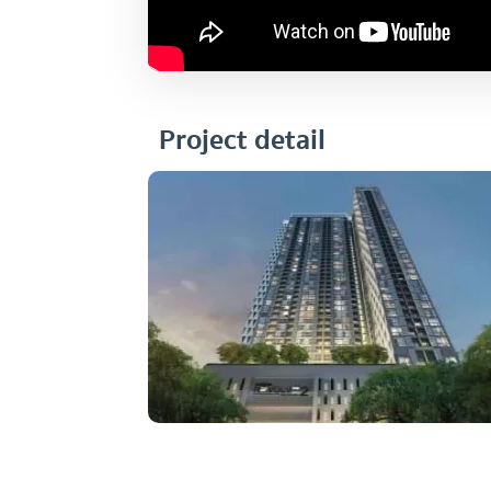
Project detail