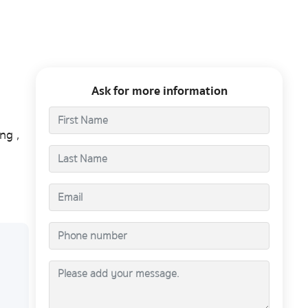
Ask for more information
ng ,