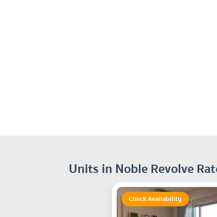
Units in Noble Revolve Ra
Check Availability