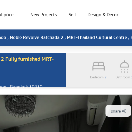
l price
New Projects
Sell
Design & Decor
o , Noble Revolve Ratchada 2 , MRT-Thailand Cultural Centre ,
2 Fully furnished MRT-
Bedroom
2
Bathroom
ang , Bangkok 10310
share