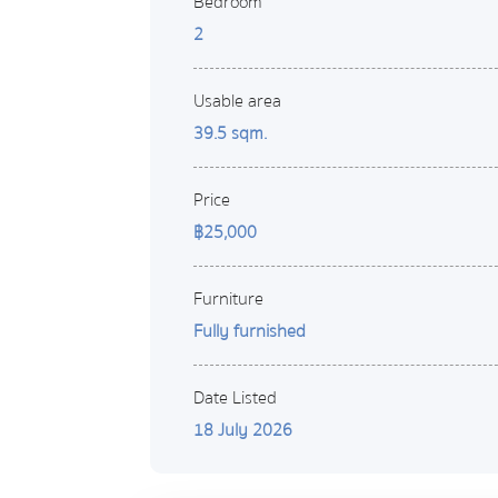
Bedroom
2
Usable area
39.5 sqm.
Price
฿25,000
Furniture
Fully furnished
Date Listed
18 July 2026