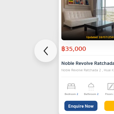
Updated 18/07/256
฿35,000
Noble Revolve Ratchad
Noble Revolve Ratchada 2 , Huai
Bedroom
2
Bathroom
2
Floors
Enquire Now