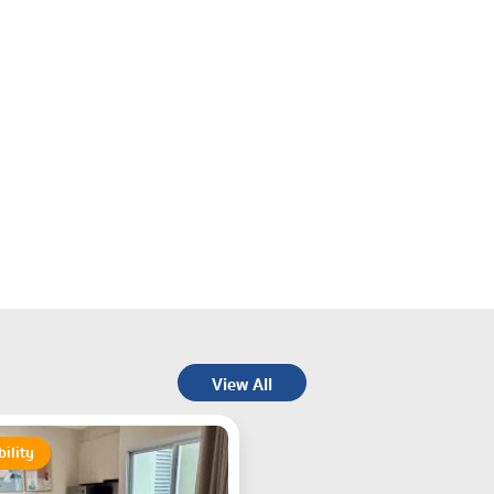
View All
bility