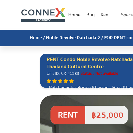
Home
Buy
Rent
Specia
Home
/
Noble Revolve Ratchada 2
/ FOR RENT cond
RENT Condo Noble Revolve Ratchada 
Thailand Cultural Centre
Unit ID: CX-41583
Status : Not available
, RatchadaphisekHuai Khwang , Huai Khw
RENT
฿25,000