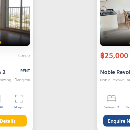
9
฿25,000
Condo
a 2
RENT
Noble Revo
 Khwang , Bangkok
Noble Revolve R
26
54
sqm.
Bedroom
2
Ba
Details
Enquire 