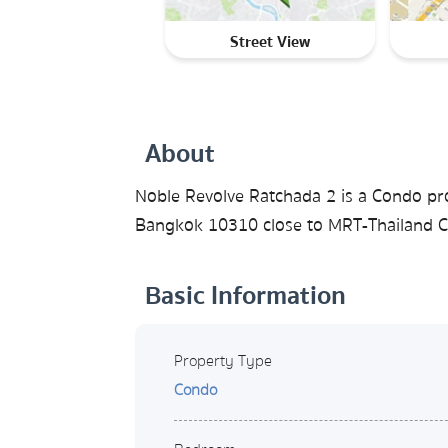
Street View
About
Noble Revolve Ratchada 2 is a Condo pr
Bangkok 10310 close to MRT-Thailand Cul
Basic Information
Property Type
Condo