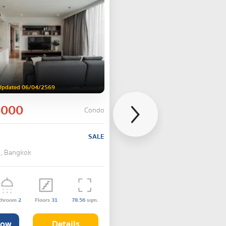
Updated 06/04/2569
,000
Condo
SALE
 , Bangkok
throom
2
Floors
31
78.56
sqm.
Now
Details