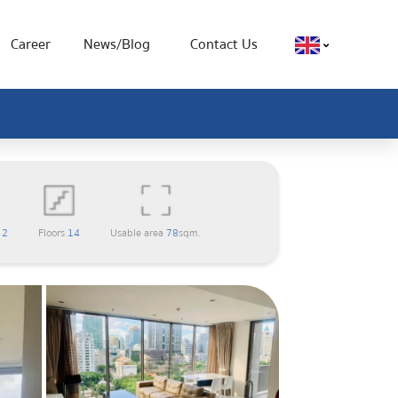
Career
News/Blog
Contact Us
m
2
Floors
14
Usable area
78
sqm.