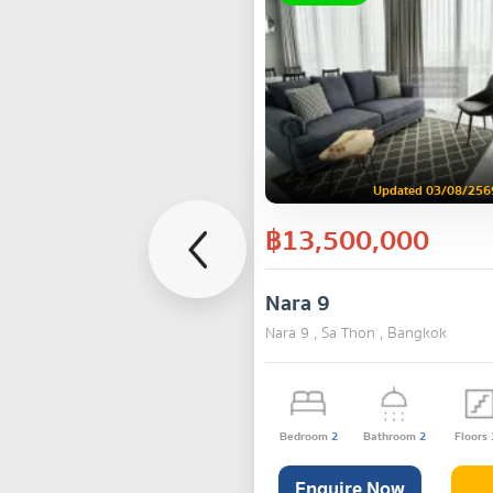
Updated 03/08/256
฿13,500,000
Nara 9
Nara 9 , Sa Thon , Bangkok
Bedroom
2
Bathroom
2
Floors
Enquire Now