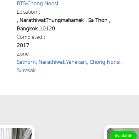
BTS-Chong Nonsi
Location :
, NarathiwatThungmahamek , Sa Thon ,
Bangkok 10120
Completed :
2017
Zone :
Sathorn, Narathiwat,Yenakart, Chong Nonsi,
Surasak
Available