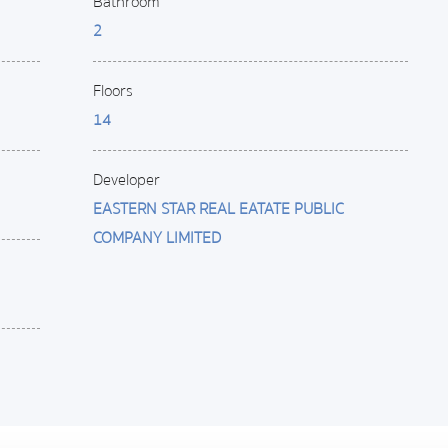
Bathroom
2
Floors
14
Developer
EASTERN STAR REAL EATATE PUBLIC
COMPANY LIMITED