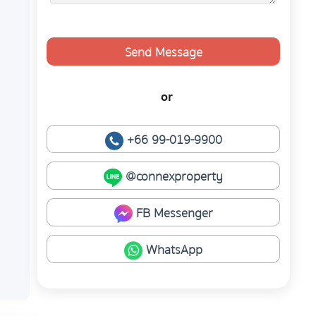
Send Message
or
+66 99-019-9900
@connexproperty
FB Messenger
WhatsApp