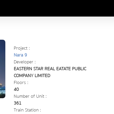
Project :
Nara 9
Developer :
EASTERN STAR REAL EATATE PUBLIC
COMPANY LIMITED
Floors :
40
Number of Unit :
361
Train Station :