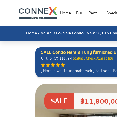
Home
Buy
Rent
Specia
Home
/
Nara 9
/ For Sale Condo , Nara 9 , BTS-C
SALE Condo Nara 9 Fully furnished 
Unit ID: CX-116784
Status : Check Availability
, NarathiwatThungmahamek , Sa Thon , 
SALE
฿11,800,0