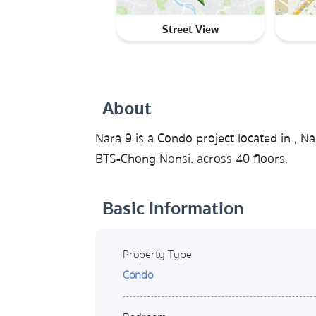
Street View
About
Nara 9 is a Condo project located in ,
BTS-Chong Nonsi. across 40 floors.
Basic Information
Property Type
Condo