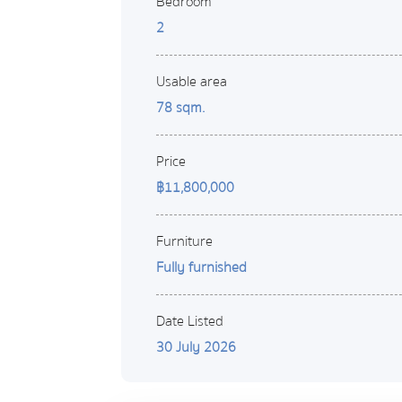
Bedroom
2
Usable area
78 sqm.
Price
฿11,800,000
Furniture
Fully furnished
Date Listed
30 July 2026