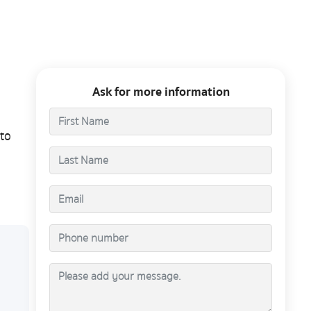
Ask for more information
to