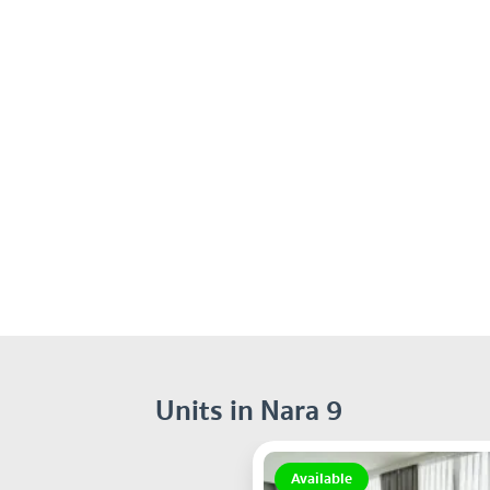
Units in Nara 9
Available