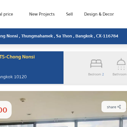
l price
New Projects
Sell
Design & Decor
hong Nonsi , Thungmahamek , Sa Thon , Bangkok , CX-116784
BTS-Chong Nonsi
Bedroom
2
Bathroo
Bangkok 10120
00
share