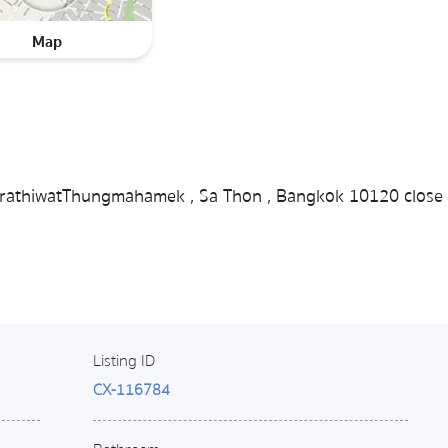
Map
 NarathiwatThungmahamek , Sa Thon , Bangkok 10120 close 
Listing ID
CX-116784