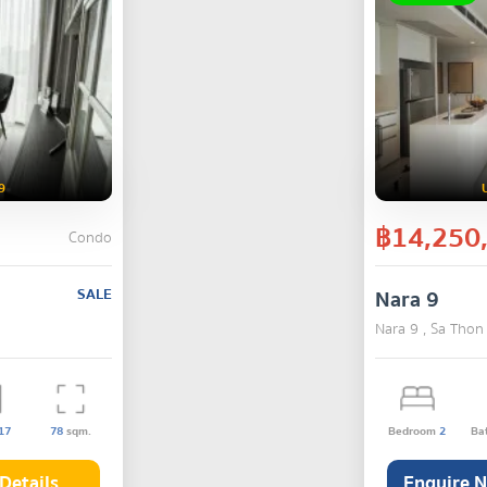
9
฿14,250
Condo
SALE
Nara 9
Nara 9 , Sa Thon
17
78
sqm.
Bedroom
2
Ba
Details
Enquire 