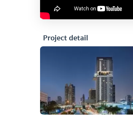
Project detail