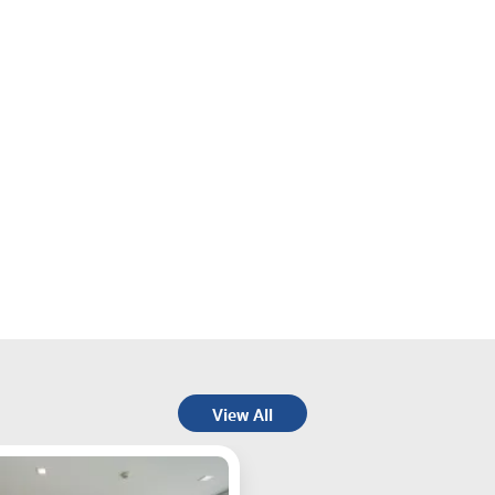
View All